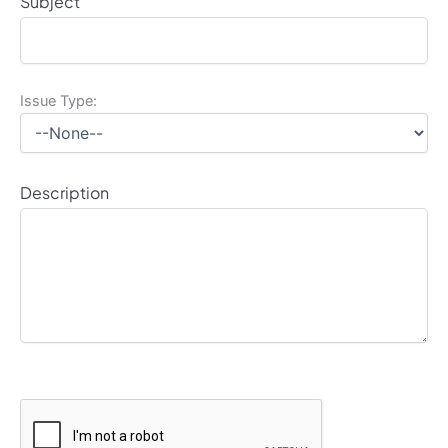
Subject
Issue Type:
Description