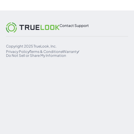
Contact Support
Copyright 2025 TrueLook, Inc.
Privacy Policy
Terms & Conditions
Warranty
Do Not Sell or Share My Information