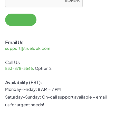
Email Us
support@truelook.com
Call Us
833-878-3566,
Option 2
Availability (EST):
Monday-Friday: 8 AM – 7 PM
Saturday-Sunday: On-call support available – email
us for urgent needs!