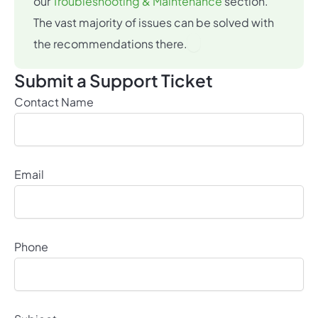
our
Troubleshooting & Maintenance
section.
The vast majority of issues can be solved with
×
the recommendations there.
Submit a Support Ticket
Contact Name
Email
Phone