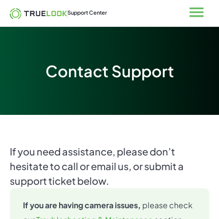
Skip
Open
Support Center
to
content
Contact Support
If you need assistance, please don’t
hesitate to call or email us, or submit a
support ticket below.
If you are having camera issues,
please check