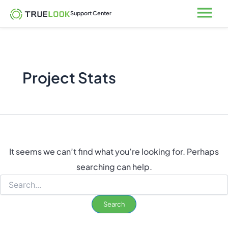
Search
Skip
Open
Support Center
for:
to
content
Project Stats
It seems we can’t find what you’re looking for. Perhaps
searching can help.