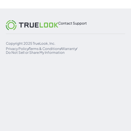
Contact Support
Copyright 2025 TrueLook, Inc.
Privacy Policy
Terms & Conditions
Warranty
Do Not Sell or Share My Information