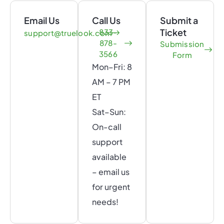
Email Us
Call Us
Submit a
Ticket
833-
support@truelook.com
878-
Submission
3566
Form
Mon–Fri: 8
AM – 7 PM
ET
Sat–Sun:
On-call
support
available
– email us
for urgent
needs!