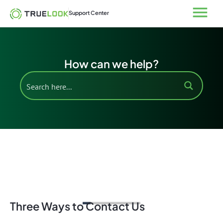
Skip
Open
Support Center
to
content
How can we help?
Support Home
Three Ways to Contact Us