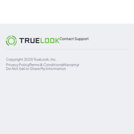
Contact Support
Copyright 2025 TrueLook, Inc.
Privacy Policy
Terms & Conditions
Warranty
Do Not Sell or Share My Information