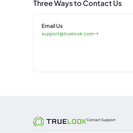
Three Ways to Contact Us
Email Us
support@truelook.com
Contact Support