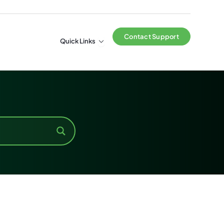
Contact Support
Open Quick Links
Quick Links