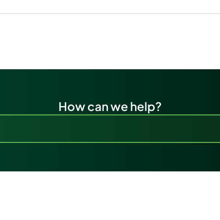
How can we help?