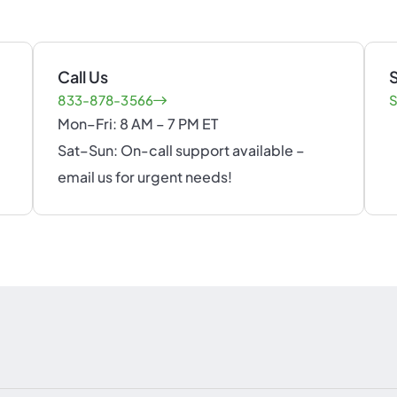
Call Us
S
833-878-3566
S
Mon–Fri: 8 AM – 7 PM ET
Sat–Sun: On-call support available –
email us for urgent needs!