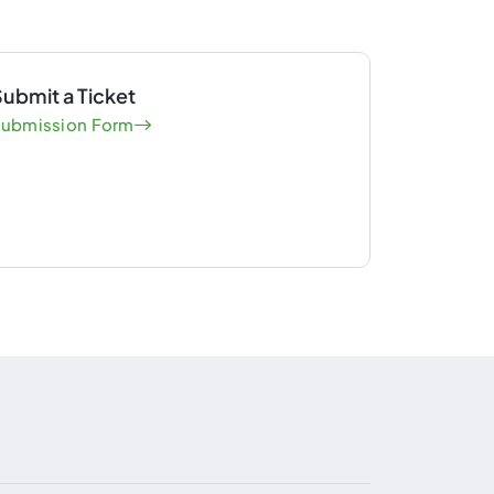
ubmit a Ticket
ubmission Form