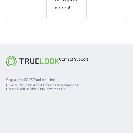
needs!
Contact Support
Copyright 2025 TrueLook, Inc.
Privacy Policy
Terms & Conditions
Warranty
Do Not Sell or Share My Information