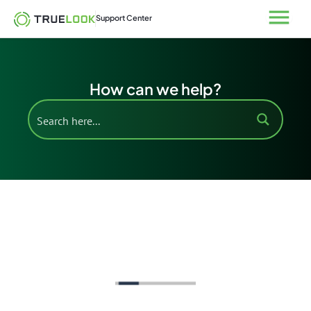
Skip
Open
Support Center
to
content
How can we help?
Support Home
Solar Data
Add-Ons