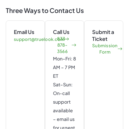
Three Ways to Contact Us
Email Us
Call Us
Submit a
Ticket
833-
support@truelook.com
878-
Submission
3566
Form
Mon–Fri: 8
AM – 7 PM
ET
Sat–Sun:
On-call
support
available
– email us
for urgent